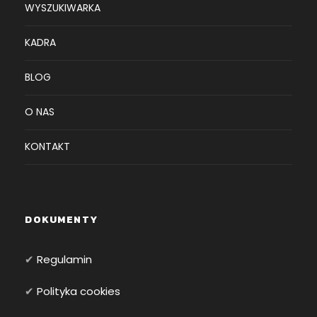
WYSZUKIWARKA
KADRA
BLOG
O NAS
KONTAKT
DOKUMENTY
✔
Regulamin
✔
Polityka cookies