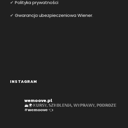
✔
Polityka prywatności
✔
Gwarancja ubezpieczeniowa Wiener
.
INSTAGRAM
wemoove.pl
🏔🌍 𝕂𝕌ℝ𝕊𝕐, 𝕊ℤ𝕂𝕆𝕃𝔼ℕ𝕀𝔸, 𝕎𝕐ℙℝ𝔸𝕎𝕐, ℙ𝕆𝔻ℝ𝕆ℤ𝔼
#𝘄𝗲𝗺𝗼𝗼𝘃𝗲 👈