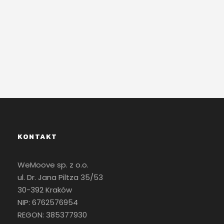
Contact Us
KONTAKT
WeMoove sp. z o.o.
ul. Dr. Jana Piltza 35/53
30-392 Kraków
NIP: 6762576954
REGON: 385377930