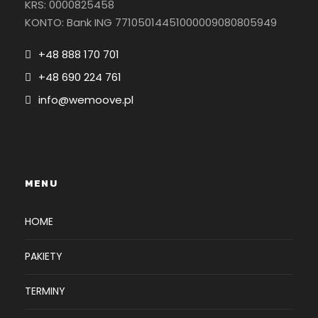
KRS: 0000825458
KONTO: Bank ING 77105014451000009080805949
+48 888 170 701
+48 690 224 761
info@wemoove.pl
MENU
HOME
PAKIETY
TERMINY