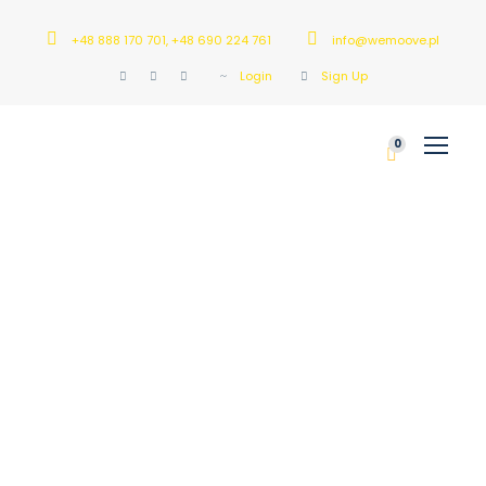
+48 888 170 701, +48 690 224 761
info@wemoove.pl
Login
Sign Up
0